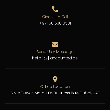
Give Us A Call
+971 58 638 8501
Send Us A Message
hello [@] accounted.ae
Office Location
Silver Tower, Marasi Dr, Business Bay, Dubai, UAE