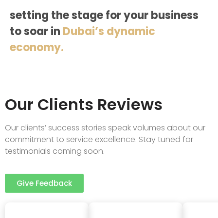
setting the stage for your business
to soar in
Dubai’s dynamic
economy.
Our Clients Reviews
Our clients’ success stories speak volumes about our
commitment to service excellence. Stay tuned for
testimonials coming soon.
Give Feedback