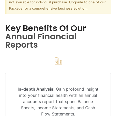
not available for individual purchase. Upgrade to one of our
Package for a comprehensive business solution.
Key Benefits Of Our
Annual Financial
Reports
In-depth Analysis:
Gain profound insight
into your financial health with an annual
accounts report that spans Balance
Sheets, Income Statements, and Cash
Flow Statements.