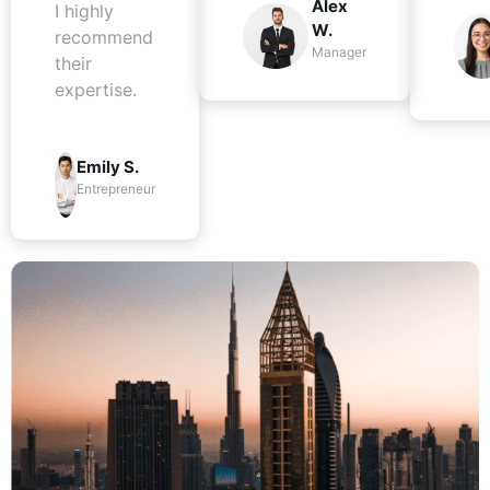
Alex
I highly
W.
recommend
Manager
their
expertise.
Emily S.
Entrepreneur