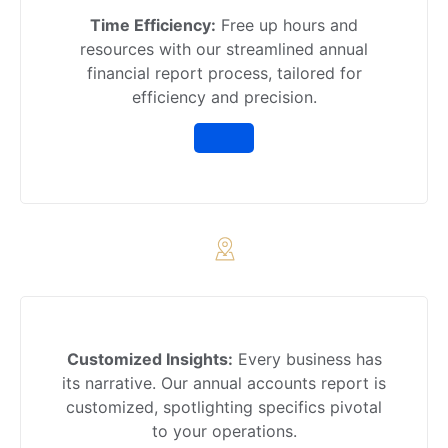
Time Efficiency:
Free up hours and
resources with our streamlined annual
financial report process, tailored for
efficiency and precision.
Customized Insights:
Every business has
its narrative. Our annual accounts report is
customized, spotlighting specifics pivotal
to your operations.