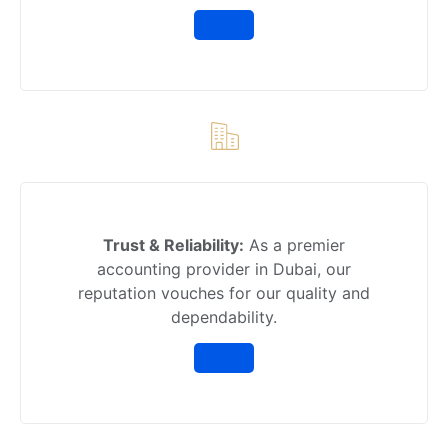
Trust & Reliability:
As a premier
accounting provider in Dubai, our
reputation vouches for our quality and
dependability.