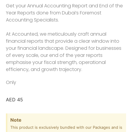
Get your Annual Accounting Report and End of the
Year Reports done from Dubai’s Foremost
Accounting Specialists.
At Accounted, we meticulously craft annual
financial reports that provide a clear window into
your financial landscape. Designed for businesses
of every scale, our end of the year reports
emphasise your fiscal strength, operational
efficiency, and growth trajectory.
Only
AED
45
Note
This product is exclusively bundled with our Packages and is