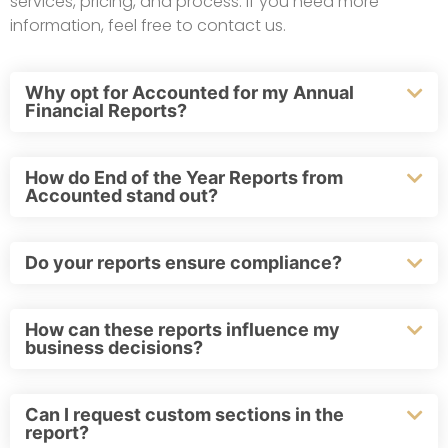
services, pricing, and process. If you need more
information, feel free to contact us.
Why opt for Accounted for my Annual
Financial Reports?
How do End of the Year Reports from
Accounted stand out?
Do your reports ensure compliance?
How can these reports influence my
business decisions?
Can I request custom sections in the
report?