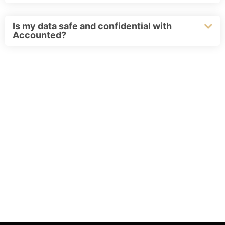
Is my data safe and confidential with
Accounted?