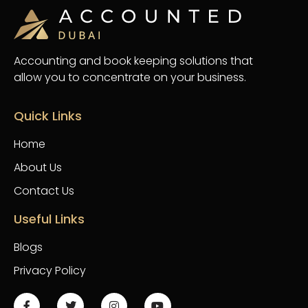
Accounting and book keeping solutions that
allow you to concentrate on your business.
Quick Links
Home
About Us
Contact Us
Useful Links
Blogs
Privacy Policy