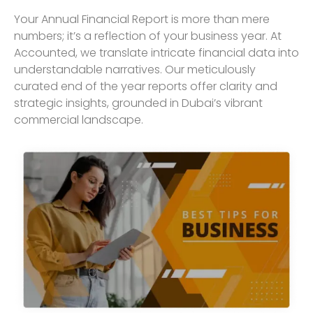
Your Annual Financial Report is more than mere
numbers; it’s a reflection of your business year. At
Accounted, we translate intricate financial data into
understandable narratives. Our meticulously
curated end of the year reports offer clarity and
strategic insights, grounded in Dubai’s vibrant
commercial landscape.