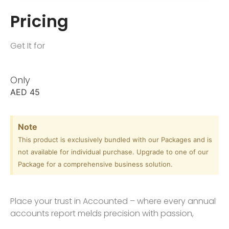
Pricing
Get It for
Only
AED
45
Note
This product is exclusively bundled with our Packages and is
not available for individual purchase. Upgrade to one of our
Package for a comprehensive business solution.
Place your trust in Accounted – where every annual
accounts report melds precision with passion,