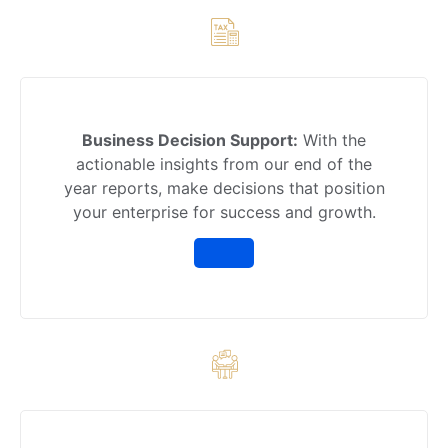
Business Decision Support:
With the
actionable insights from our end of the
year reports, make decisions that position
your enterprise for success and growth.