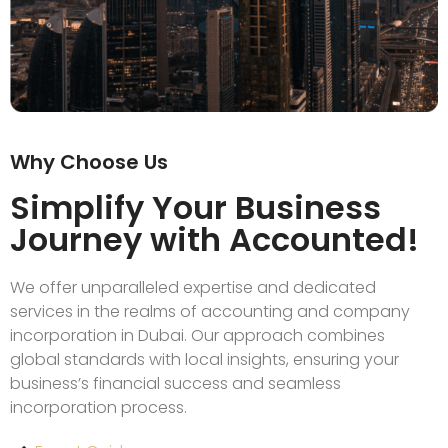
Why Choose Us
Simplify Your Business
Journey with Accounted!
We offer unparalleled expertise and dedicated
services in the realms of accounting and company
incorporation in Dubai. Our approach combines
global standards with local insights, ensuring your
business’s financial success and seamless
incorporation process.