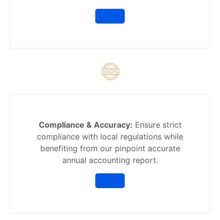
Compliance & Accuracy:
Ensure strict
compliance with local regulations while
benefiting from our pinpoint accurate
annual accounting report.