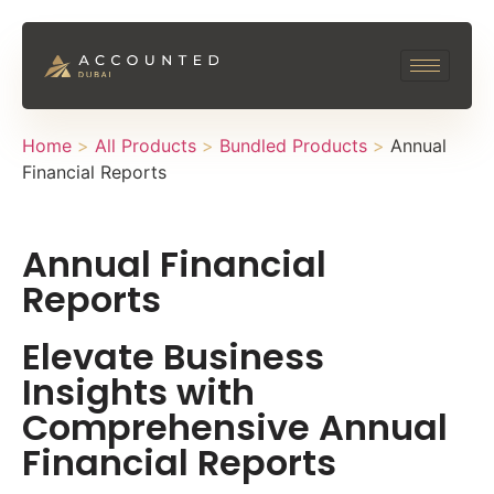
Home
>
All Products
>
Bundled Products
>
Annual
Financial Reports
Annual Financial
Reports
Elevate Business
Insights with
Comprehensive Annual
Financial Reports