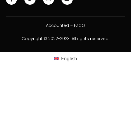
Accounted – FZCO
Copyright © 2022-2023. All rights reserved.
English