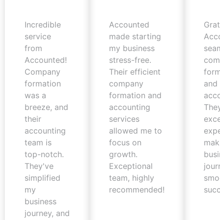
Incredible
Accounted
Grat
service
made starting
Acc
from
my business
sea
Accounted!
stress-free.
com
Company
Their efficient
form
formation
company
and 
was a
formation and
acco
breeze, and
accounting
The
their
services
exc
accounting
allowed me to
expe
team is
focus on
mak
top-notch.
growth.
busi
They've
Exceptional
jour
simplified
team, highly
smo
my
recommended!
succ
business
journey, and