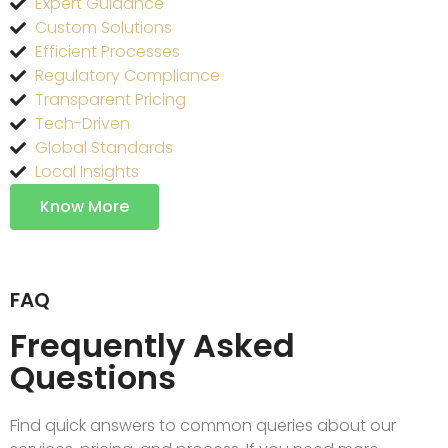
Expert Guidance
Custom Solutions
Efficient Processes
Regulatory Compliance
Transparent Pricing
Tech-Driven
Global Standards
Local Insights
Know More
FAQ
Frequently Asked
Questions
Find quick answers to common queries about our